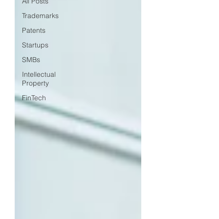
All Posts
Trademarks
Patents
Startups
SMBs
Intellectual
Property
FinTech