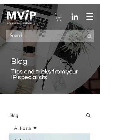
Blog
Tips a
nd tricks from your
IP specialists
Blog
All Posts