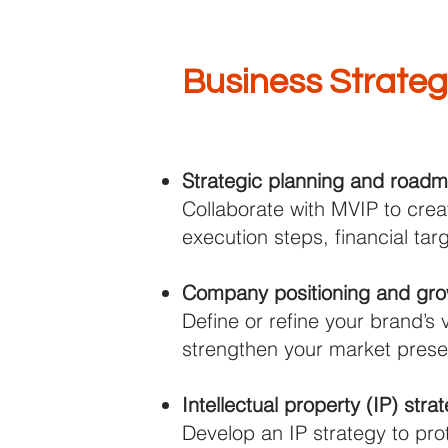
Business Strate
Strategic planning and road
Collaborate with MVIP to crea
execution steps, financial ta
Company positioning and grow
Define or refine your brand’s 
strengthen your market prese
Intellectual property (IP) str
Develop an IP strategy to pro