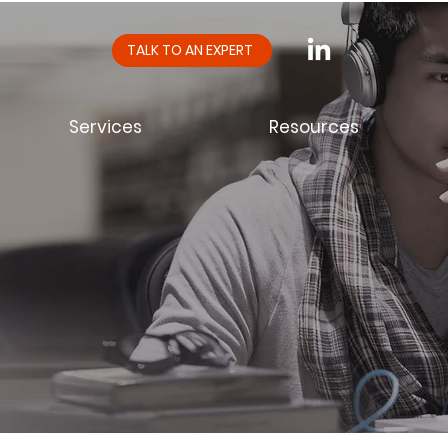
TALK TO AN EXPERT
Services
Resources