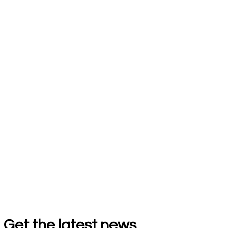
Get the latest news