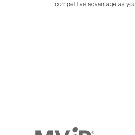
competitive advantage as you