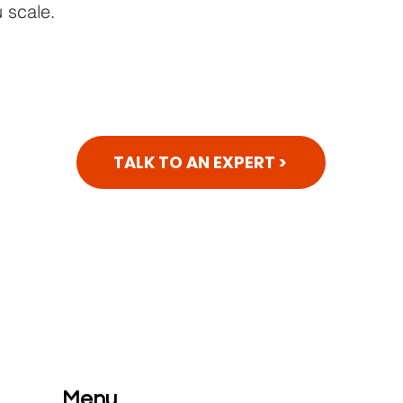
 scale.
TALK TO AN EXPERT >
Menu