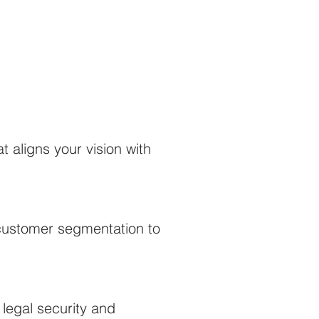
 aligns your vision with
d customer segmentation to
legal security and