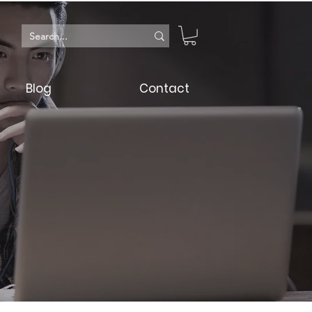
Blog
Contact