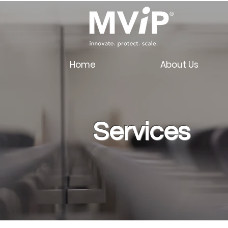
Home
About Us
Services