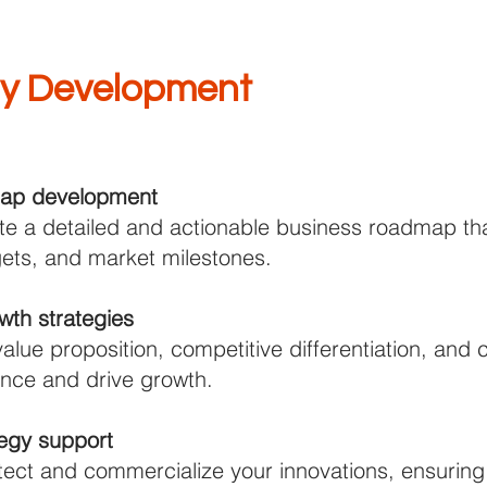
gy Development
map development
te a detailed and actionable business roadmap that
rgets, and market milestones.
th strategies
value proposition, competitive differentiation, an
nce and drive growth.
ategy support
tect and commercialize your innovations, ensuring 