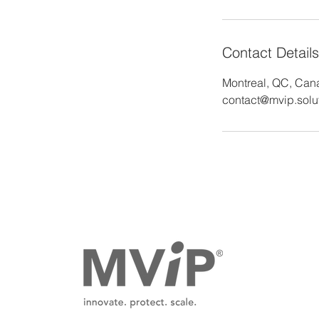
Contact Details
Montreal, QC, Can
contact@mvip.solu