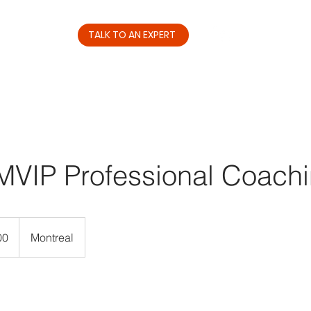
TALK TO AN EXPERT
Services
Resources
MVIP Professional Coach
00
Montreal