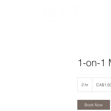
Home
About Us
1-on-1 
1,500
Canadian
2 hr
2
CA$1,5
dollars
h
r
Book Now