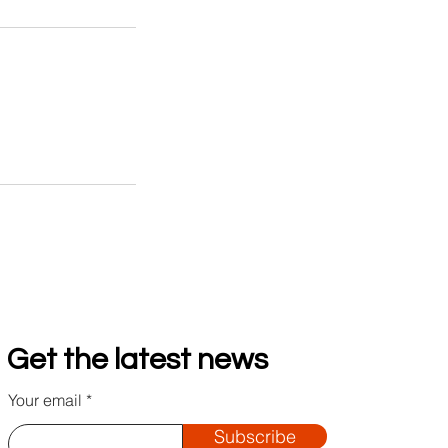
Get the latest news
Your email
Subscribe