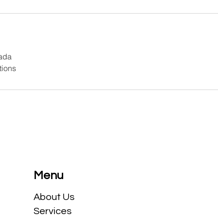
ada
tions
Menu
​About Us
Services