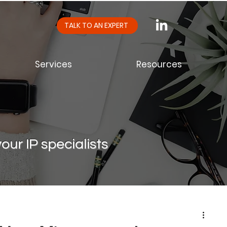
TALK TO AN EXPERT
Services
Resources
our IP specialists