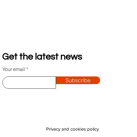
Get the latest news
Your email
Subscribe
Privacy and cookies policy