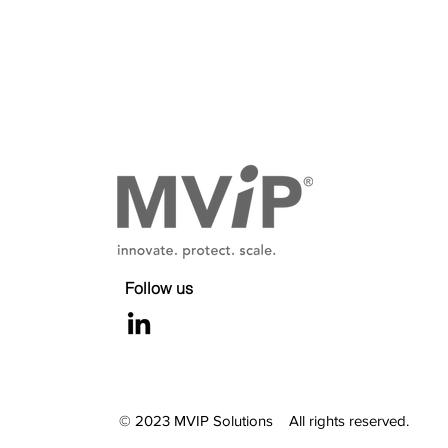
30-Month Window to Maximiz
Your Value
Follow us
© 2023 MVIP Solutions All rights reserved.