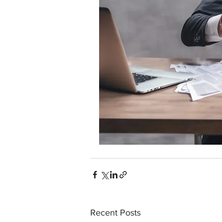
Recent Posts