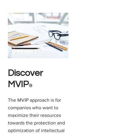
Discover
MVIP
®
The MVIP approach is for
companies who want to
maximize their resources
towards the protection and
optimization of intellectual