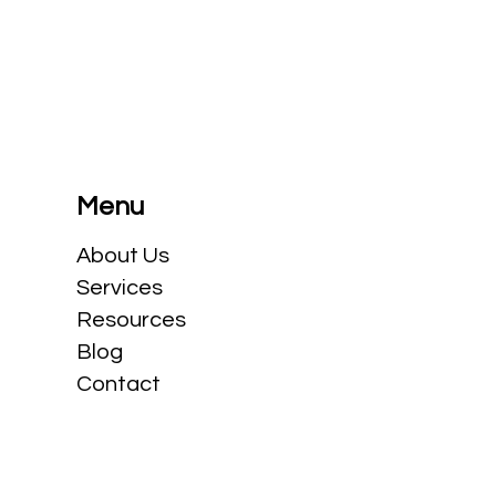
e
Is the patent box (or innovation
box) truly coming to Canada?
Menu
​About Us
Services
Resources
Blog
Contact