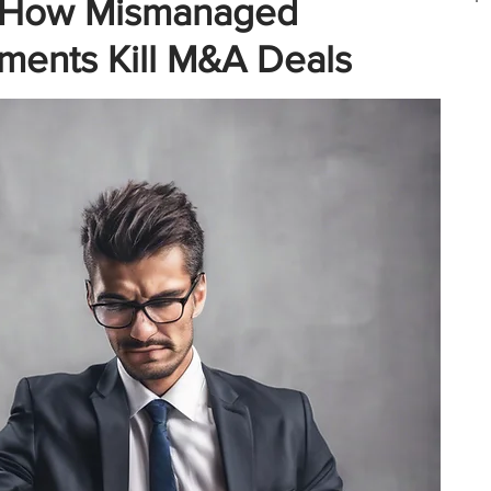
ll: How Mismanaged
ments Kill M&A Deals