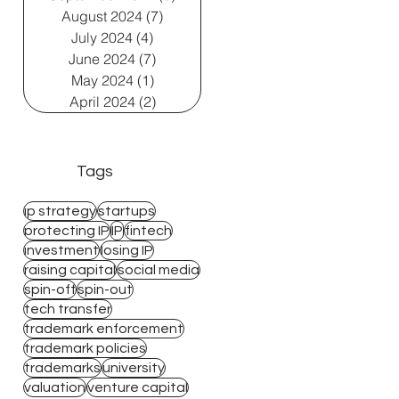
August 2024
(7)
7 posts
July 2024
(4)
4 posts
June 2024
(7)
7 posts
May 2024
(1)
1 post
April 2024
(2)
2 posts
Tags
ip strategy
startups
protecting IP
IP
fintech
investment
losing IP
raising capital
social media
spin-off
spin-out
tech transfer
trademark enforcement
trademark policies
trademarks
university
valuation
venture capital