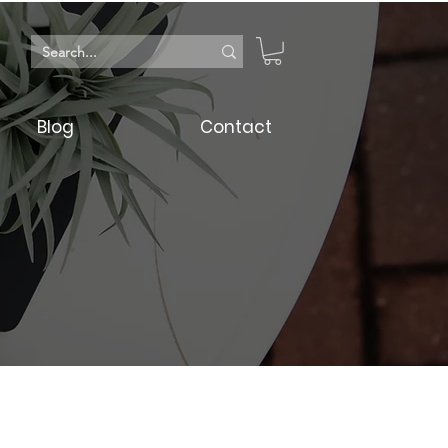
Blog
Contact