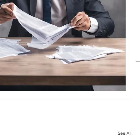
See All