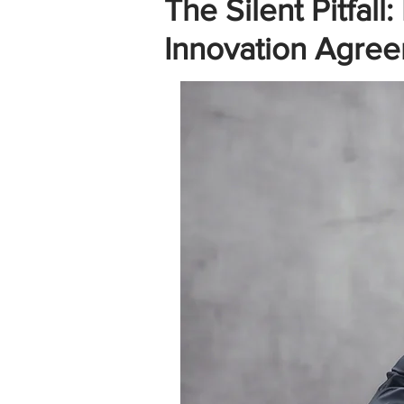
The Silent Pitfa
Innovation Agree