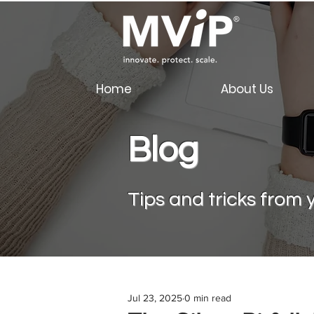
Home
About Us
Blog
Tips a
nd tricks from y
Jul 23, 2025
0 min read