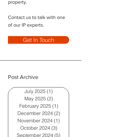
property.
Contact us to talk with one
of our IP experts.
Get In Touch
Post Archive
July 2025
(1)
1 post
May 2025
(2)
2 posts
February 2025
(1)
1 post
December 2024
(2)
2 posts
November 2024
(1)
1 post
October 2024
(3)
3 posts
September 2024
(5)
5 posts