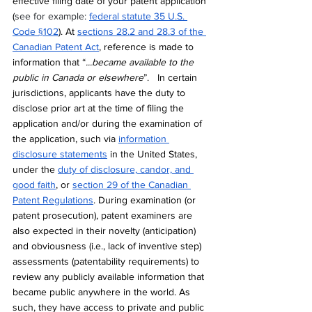
effective filing date of your patent application 
(
see for example: 
federal statute 35 U.S. 
Code §102
).
 At 
sections 28.2 and 28.3 of the 
Canadian Patent Act
, reference is made to 
information that “
...became available to the 
public in Canada or elsewhere
”. 
In certain 
jurisdictions, applicants have the duty to 
disclose prior art at the time of filing the 
application and/or during the examination of 
the application, such via 
information 
disclosure statements
 in the United States, 
under the 
duty of disclosure, candor, and 
good faith
, or 
section 29 of the Canadian 
Patent Regulations
. During examination (or 
patent prosecution), patent examiners
 are 
also expected in their novelty (anticipation) 
and obviousness (i.e., lack of inventive step) 
assessments (patentability requirements) to 
review any publicly available information that 
became public anywhere in the world. As 
such, they have access to private and public 