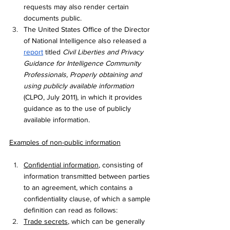
requests may also render certain 
documents public. 
The United States Office of the Director 
of National Intelligence also released a 
report
 titled 
Civil Liberties and Privacy 
Guidance for Intelligence Community 
Professionals, Properly obtaining and 
using publicly available information 
(CLPO, July 2011), in which it provides 
guidance as to the use of publicly 
available information. 
Examples of non-public information
Confidential information
, consisting of 
information transmitted between parties 
to an agreement, which contains a 
confidentiality clause, of which a sample 
definition can read as follows:
Trade secrets
, which can be generally 