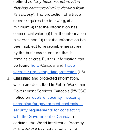
defined as “
any business information 
that has commercial value derived from 
its secrecy
”. The protection of a trade 
secret requires the following, at a 
minimum: (i) that the information has 
commercial value, (ii) that the information 
is secret, and (iii) that the information has 
been subject to reasonable measures 
by the business to ensure that it 
remains secret. Further information can 
be found 
here
 (Canada) and 
Trade 
secrets / regulatory data protection
 (US).
Classified and protected information
, 
which are described in Public Works and 
Government Services Canada's (PWGSC) 
notice on 
levels of security – security 
screening for government contracts – 
security requirements for contracting 
with the Government of Canada
. In 
addition, the World Intellectual Property 
Office (WIPO) has published a list of 