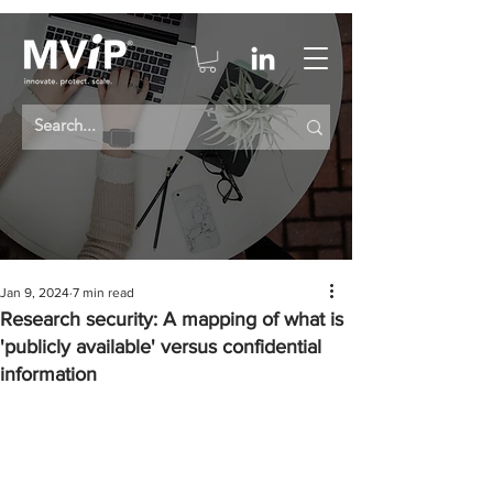
Jan 9, 2024
7 min read
Research security: A mapping of what is
'publicly available' versus confidential
information