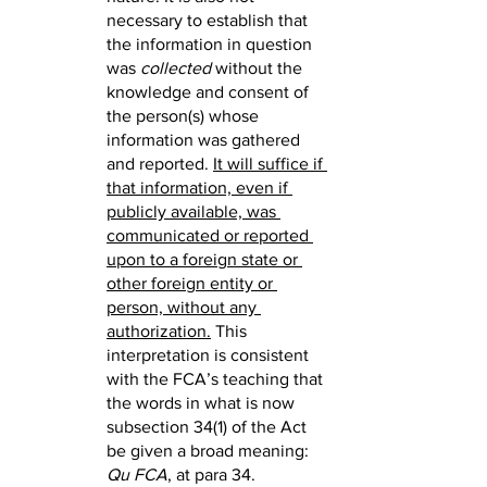
necessary to establish that 
the information in question 
was 
collected
 without the 
knowledge and consent of 
the person(s) whose 
information was gathered 
and reported. 
It will suffice if 
that information, even if 
publicly available, was 
communicated or reported 
upon to a foreign state or 
other foreign entity or 
person, without any 
authorization.
 This 
interpretation is consistent 
with the FCA’s teaching that 
the words in what is now 
subsection 34(1) of the Act 
be given a broad meaning: 
Qu FCA
, at para 34.