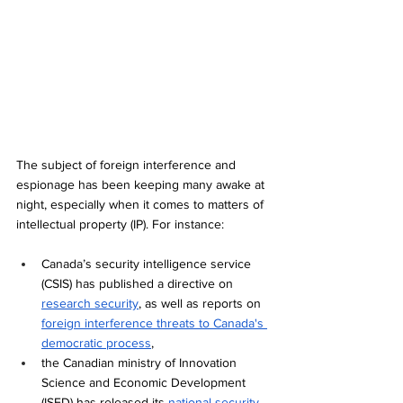
The subject of foreign interference and 
espionage has been keeping many awake at 
night, especially when it comes to matters of 
intellectual property (IP). For instance:
Canada’s security intelligence service 
(CSIS) has published a directive on 
research security
, as well as reports on 
foreign interference threats to Canada's 
democratic process
, 
the Canadian ministry of Innovation 
Science and Economic Development 
(ISED) has released its 
national security 