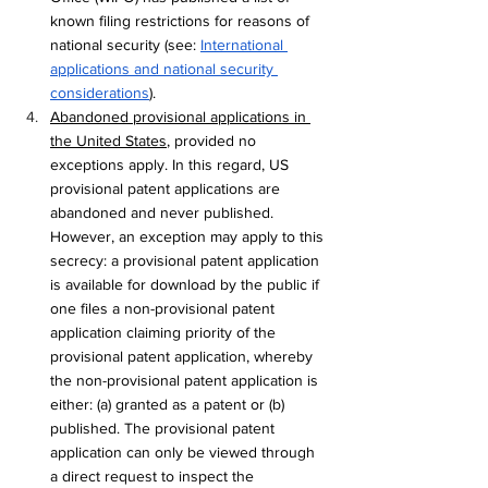
known filing restrictions for reasons of 
national security (see: 
International 
applications and national security 
considerations
).
Abandoned provisional applications in 
the United States
, provided no 
exceptions apply. In this regard, US 
provisional patent applications are 
abandoned and never published. 
However, an exception may apply to this 
secrecy: a provisional patent application 
is available for download by the public if 
one files a non-provisional patent 
application claiming priority of the 
provisional patent application, whereby 
the non-provisional patent application is 
either: (a) granted as a patent or (b) 
published. The provisional patent 
application can only be viewed through 
a direct request to inspect the 