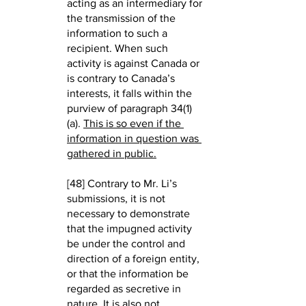
acting as an intermediary for 
the transmission of the 
information to such a 
recipient. When such 
activity is against Canada or 
is contrary to Canada’s 
interests, it falls within the 
purview of paragraph 34(1)
(a). 
This is so even if the 
information in question was 
gathered in public.
[48] Contrary to Mr. Li’s 
submissions, it is not 
necessary to demonstrate 
that the impugned activity 
be under the control and 
direction of a foreign entity, 
or that the information be 
regarded as secretive in 
nature. It is also not 