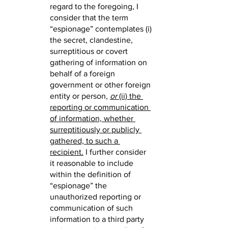
regard to the foregoing, I 
consider that the term 
“espionage” contemplates (i) 
the secret, clandestine, 
surreptitious or covert 
gathering of information on 
behalf of a foreign 
government or other foreign 
entity or person,
or
 (ii) the 
reporting or communication 
of information, whether 
surreptitiously or publicly 
gathered, to such a 
recipient.
 I further consider 
it reasonable to include 
within the definition of 
“espionage” the 
unauthorized reporting or 
communication of such 
information to a third party 