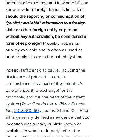
potential of espionage and leaking of IP and 
know-how into foreign hands is important, 
should the reporting or communication of 
“publicly available” information 
to a foreign 
state or other foreign entity or person, 
without any authorization, be considered a 
form of espionage?
 Probably not, as its 
publicly available and is often as used as 
prior art disclosure in the patent system. 
Indeed, 
sufficient disclosure, including the 
disclosure of prior art in certain 
circumstances, is a part of the patentee’s 
quid pro quo
 (the exchange) for the 
monopoly, and it is the heart of the patent 
system (
Teva Canada Ltd. v. Pfizer Canada 
Inc.
, 
2012 SCC 60
 at paras. 31 and 32).  Prior 
art is generally defined as evidence
that your 
invention was already publicly known or 
available, in whole or in part, before the 