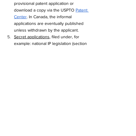
provisional patent application or 
download a copy via the USPTO 
Patent 
Center
. In Canada, the informal 
applications are eventually published 
unless withdrawn by the applicant.
Secret applications
, filed under, for 
example: national IP legislation (section 
20 of the Canadian Patent Act and 
corresponding NATO treaties (
1960
, 
1977
). Further information regarding the 
Agreement for the Mutual Safeguarding 
of Secrecy of Inventions Relating to 
Defense and for Which Applications for 
Patents Have Been Made, done at Paris 
September 21, 1960 can be found 
here
 (US Department of State), as well as 
articles (
here
 and 
here
, Gapcynski) 
Information communicated with legal 
protections, such as Court orders, which 
maintain the confidentiality of documents.