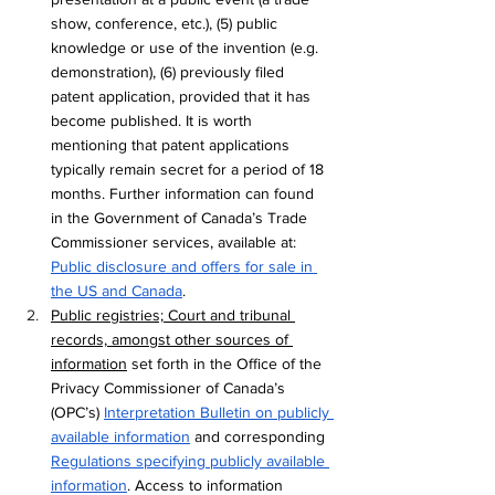
show, conference, etc.), (5) public 
knowledge or use of the invention (e.g. 
demonstration), (6) previously filed 
patent application, provided that it has 
become published. It is worth 
mentioning that 
patent applications 
typically remain secret for a period of 18 
months. Further information can found 
in the Government of Canada’s Trade 
Commissioner services, available at: 
Public disclosure and offers for sale in 
the US and Canada
. 
Public registries; Court and tribunal 
records, amongst other sources of 
information
 set forth in the Office of the 
Privacy Commissioner of Canada’s 
(OPC’s) 
Interpretation Bulletin on publicly 
available information
 and corresponding 
Regulations specifying publicly available 
information
. Access to information 