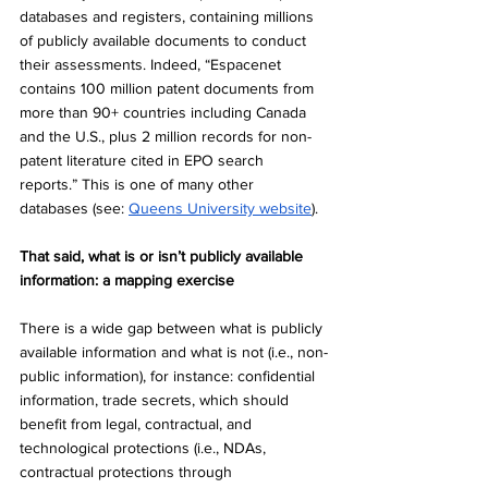
databases and registers, containing millions 
of publicly available documents to conduct 
their assessments. Indeed, “Espacenet 
contains 100 million patent documents from 
more than 90+ countries including Canada 
and the U.S., plus 2 million records for non-
patent literature cited in EPO search 
reports.” This is one of many other 
databases (see: 
Queens University website
). 
That said, what is or isn’t publicly available 
information: a mapping exercise
There is a wide gap between what is publicly 
available information and what is not (i.e., non-
public information), for instance: confidential 
information, trade secrets, which should 
benefit from legal, contractual, and 
technological protections (i.e., NDAs, 
contractual protections through 