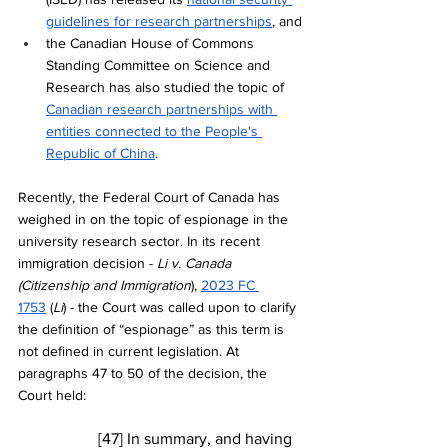
guidelines for research partnerships
, and
the Canadian House of Commons 
Standing Committee on Science and 
Research has also studied the topic of 
Canadian research partnerships with 
entities connected to the People's 
Republic of China
. 
Recently, the Federal Court of Canada has 
weighed in on the topic of espionage in the 
university research sector. In its recent 
immigration decision - 
Li v. Canada 
(Citizenship and Immigration
), 
2023 FC 
1753
 (
Li
) - the Court was called upon to clarify 
the definition of “espionage” as this term is 
not defined in current legislation. At 
paragraphs 47 to 50 of the decision, the 
Court held:
[47] In summary, and having 