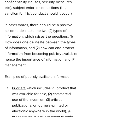
confidentiality clauses, security measures, 
etc.), subject enforcement actions (i.e., 
sanction for illicit conduct should it occur). 
In other words, there should be a positive 
action to delineate the two (2) types of 
information, which raises the questions: (1) 
How does one delineate between the types 
of information, and (2) how can one protect 
information from becoming publicly available; 
hence the importance of information and IP 
management.
Examples of publicly available information
Prior art
, which includes: (1) product that 
was available for sale, (2) commercial 
use of the invention, (3) articles, 
publications, or journals (printed or 
electronic anywhere in the world), (4) 
presentation at a public event (a trade 