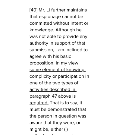
[49] Mr. Li further maintains 
that espionage cannot be 
committed without intent or 
knowledge. Although he 
was not able to provide any 
authority in support of that 
submission, I am inclined to 
agree with his basic 
proposition. 
In my view, 
some element of knowing 
complicity or participation in 
one of the two types of 
activities described in 
paragraph 47 above is 
required.
 That is to say, it 
must be demonstrated that 
the person in question was 
aware that they were, or 
might be, either (i) 