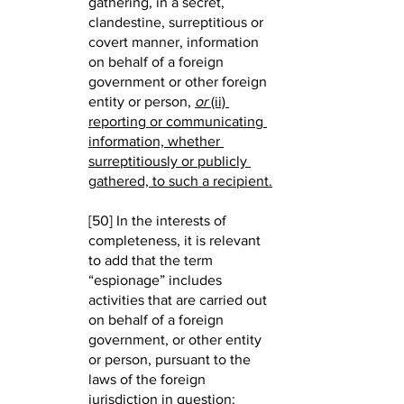
gathering, in a secret, 
clandestine, surreptitious or 
covert manner, information 
on behalf of a foreign 
government or other foreign 
entity or person,
or
 (ii) 
reporting or communicating 
information, whether 
surreptitiously or publicly 
gathered, to such a recipient.
[50] In the interests of 
completeness, it is relevant 
to add that the term 
“espionage” includes 
activities that are carried out 
on behalf of a foreign 
government, or other entity 
or person, pursuant to the 
laws of the foreign 
jurisdiction in question: 