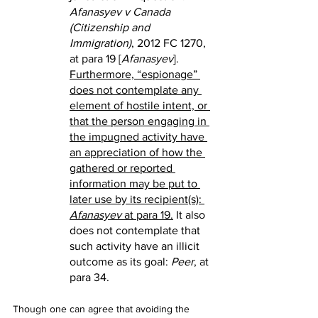
Afanasyev v Canada 
(Citizenship and 
Immigration)
, 2012 FC 1270, 
at para 19 [
Afanasyev
]. 
Furthermore, “espionage” 
does not contemplate any 
element of hostile intent, or 
that the person engaging in 
the impugned activity have 
an appreciation of how the 
gathered or reported 
information may be put to 
later use by its recipient(s): 
Afanasyev
 at para 19.
 It also 
does not contemplate that 
such activity have an illicit 
outcome as its goal: 
Peer
, at 
para 34.
Though one can agree that avoiding the 