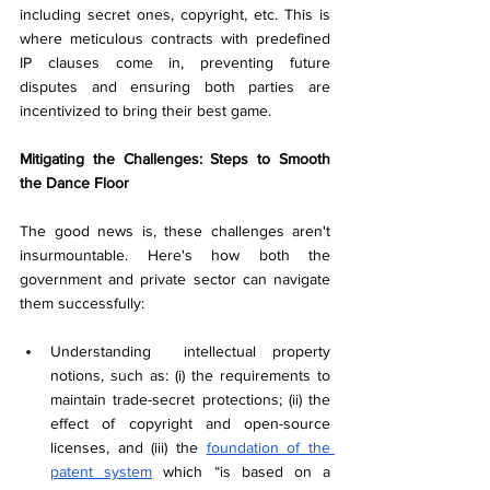
including secret ones, copyright, etc. This is 
where meticulous contracts with predefined 
IP clauses come in, preventing future 
disputes and ensuring both parties are 
incentivized to bring their best game.
Mitigating the Challenges: Steps to Smooth 
the Dance Floor
The good news is, these challenges aren't 
insurmountable. Here's how both the 
government and private sector can navigate 
them successfully:
Understanding  intellectual property 
notions, such as: (i) the requirements to 
maintain trade-secret protections; (ii) the 
effect of copyright and open-source 
licenses, and (iii) the 
foundation of the 
patent system
 which “is based on a 