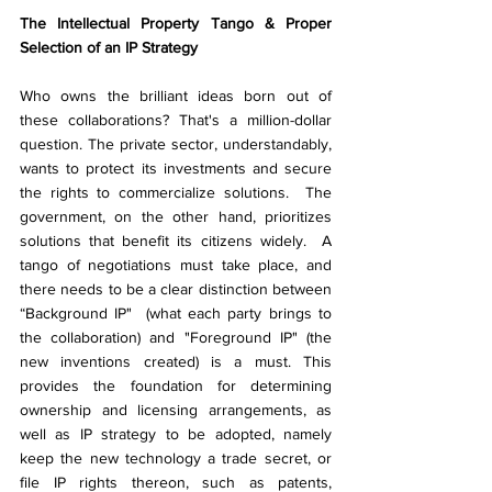
The Intellectual Property Tango & Proper 
Selection of an IP Strategy
Who owns the brilliant ideas born out of 
these collaborations? That's a million-dollar 
question. The private sector, understandably, 
wants to protect its investments and secure 
the rights to commercialize solutions.  The 
government, on the other hand, prioritizes 
solutions that benefit its citizens widely.  A 
tango of negotiations must take place, and 
there needs to be a clear distinction between 
“Background IP"  (what each party brings to 
the collaboration) and "Foreground IP" (the 
new inventions created) is a must. This 
provides the foundation for determining 
ownership and licensing arrangements, as 
well as IP strategy to be adopted, namely 
keep the new technology a trade secret, or 
file IP rights thereon, such as patents, 