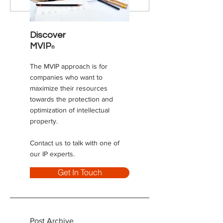
Maximize Your Value
innovation box) t
coming to Canad
Discover
MVIP
®
The MVIP approach is for
companies who want to
maximize their resources
towards the protection and
optimization of intellectual
property.
Contact us to talk with one of
our IP experts.
Get In Touch
Post Archive