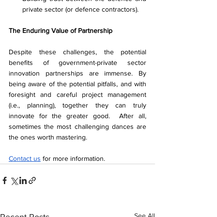
private sector (or defence contractors). 
The Enduring Value of Partnership
Despite these challenges, the potential 
benefits of government-private sector 
innovation partnerships are immense. By 
being aware of the potential pitfalls, and with 
foresight and careful project management 
(i.e., planning), together they can truly 
innovate for the greater good.  After all, 
sometimes the most challenging dances are 
the ones worth mastering. 
Contact us
 for more information. 
See All