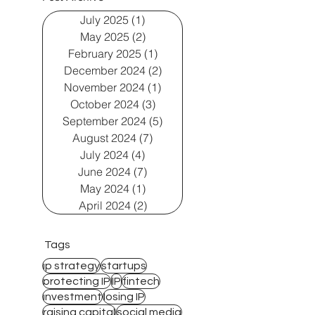
July 2025
(1)
1 post
May 2025
(2)
2 posts
February 2025
(1)
1 post
December 2024
(2)
2 posts
November 2024
(1)
1 post
October 2024
(3)
3 posts
September 2024
(5)
5 posts
August 2024
(7)
7 posts
July 2024
(4)
4 posts
June 2024
(7)
7 posts
May 2024
(1)
1 post
April 2024
(2)
2 posts
Tags
ip strategy
startups
protecting IP
IP
fintech
investment
losing IP
raising capital
social media