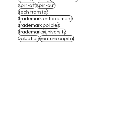
spin-off
spin-out
tech transfer
trademark enforcement
trademark policies
trademarks
university
valuation
venture capital