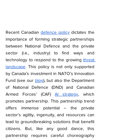
Recent Canadian 
defence policy
 dictates the 
importance of forming strategic partnerships 
between National Defence and the private 
sector (i.e., industry) to find ways and 
technology to respond to the growing 
threat 
landscape
. This policy is not only supported 
by Canada’s investment in NATO’s Innovation 
Fund (see our 
blog
), but also the Department 
of National Defence (DND) and Canadian 
Armed Forces’ (CAF) 
AI strategy
, which 
promotes partnership. This partnership trend 
offers immense potential – the private 
sector's agility, ingenuity, and resources can 
lead to groundbreaking solutions that benefit 
citizens. But, like any good dance, this 
partnership requires careful choreography 