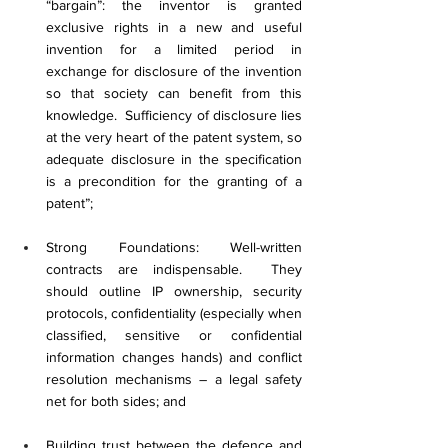
“bargain”: the inventor is granted 
exclusive rights in a new and useful 
invention for a limited period in 
exchange for disclosure of the invention 
so that society can benefit from this 
knowledge.  Sufficiency of disclosure lies 
at the very heart of the patent system, so 
adequate disclosure in the specification 
is a precondition for the granting of a 
patent”;
Strong Foundations: Well-written 
contracts are indispensable.  They 
should outline IP ownership, security 
protocols, confidentiality (especially when 
classified, sensitive or confidential 
information changes hands) and conflict 
resolution mechanisms – a legal safety 
net for both sides; and
Building trust between the defence and 