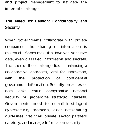
and project management to navigate the 
inherent challenges.
The Need for Caution: Confidentiality and 
Security
When governments collaborate with private 
companies, the sharing of information is 
essential.  Sometimes, this involves sensitive 
data, even classified information and secrets. 
The crux of the challenge lies in balancing a 
collaborative approach, vital for innovation, 
with the protection of confidential 
government information. Security breaches or 
data leaks could compromise national 
security or jeopardize strategic interests. 
Governments need to establish stringent 
cybersecurity protocols, clear data-sharing 
guidelines, vet their private sector partners 
carefully, and manage information security.