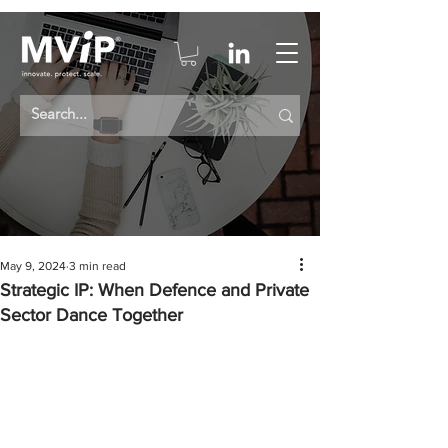
May 9, 2024
3 min read
Strategic IP: When Defence and Private
Sector Dance Together