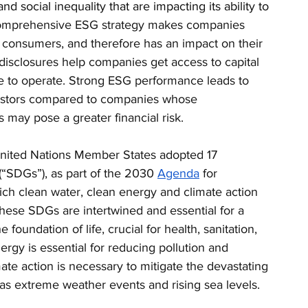
and social inequality that are impacting its ability to 
comprehensive ESG strategy makes companies 
d consumers, and therefore has an impact on their 
disclosures help companies get access to capital 
e to operate. Strong ESG performance leads to 
vestors compared to companies whose 
 may pose a greater financial risk.
 United Nations Member States adopted 17 
 (“SDGs”), as part of the 2030 
Agenda
 for 
ch clean water, clean energy and climate action 
ese SDGs are intertwined and essential for a 
e foundation of life, crucial for health, sanitation, 
gy is essential for reducing pollution and 
te action is necessary to mitigate the devastating 
 as extreme weather events and rising sea levels. 