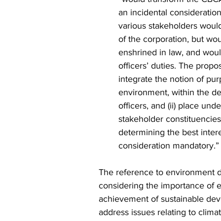
an incidental consideratio
various stakeholders would
of the corporation, but wou
enshrined in law, and woul
officers’ duties. The prop
integrate the notion of pu
environment, within the def
officers, and (ii) place unde
stakeholder constituencie
determining the best intere
consideration mandatory.”
The reference to environment do
considering the importance of e
achievement of sustainable dev
address issues relating to clima