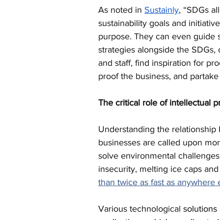
As noted in 
Sustainly
, “SDGs all
sustainability goals and initiati
purpose. They can even guide su
strategies alongside the SDGs,
and staff, find inspiration for p
proof the business, and partake 
The critical role of intellectual 
Understanding the relationshi
businesses are called upon more
solve environmental challenges
insecurity, melting ice caps and
than twice as fast as anywhere 
Various technological 
solutions