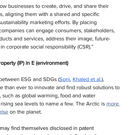
ow businesses to create, drive, and share their 
ves, aligning them with a shared and specific 
stainability marketing efforts. By placing 
 companies can engage consumers, stakeholders, 
roducts and services, address their image, future-
in corporate social responsibility (CSR).”
property (IP) in E (environment) 
p between ESG and SDGs (
Soni
, 
Khaled et al.
), 
 than ever to innovate and find robust solutions to 
, such as global warming, food and water 
 rising sea levels to name a few. The 
Arctic is 
more 
else
 on the planet. 
 may find themselves disclosed in patent 