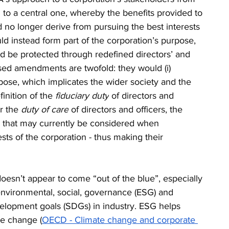
n to a central one, whereby the benefits provided to 
 no longer derive from pursuing the best interests 
ld instead form part of the corporation’s purpose, 
d be protected through redefined directors’ and 
osed amendments are twofold: they would (i) 
rpose, which implicates the wider society and the 
inition of the 
fiduciary duty
 of directors and 
r the 
duty of care
 of directors and officers, the 
s that may currently be considered when 
sts of the corporation - thus making their 
esn’t appear to come “out of the blue”, especially 
nvironmental, social, governance (ESG) and 
elopment goals (SDGs) in industry. ESG helps 
te change (
OECD - Climate change and corporate 